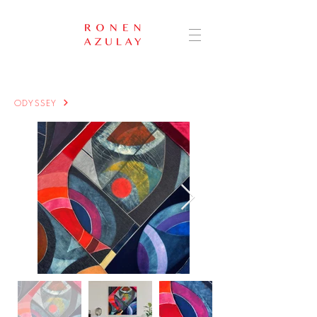
ODYSSEY