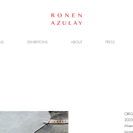
NS
EXHIBITIONS
ABOUT
PRESS
ORIG
2023
Mixed
incor