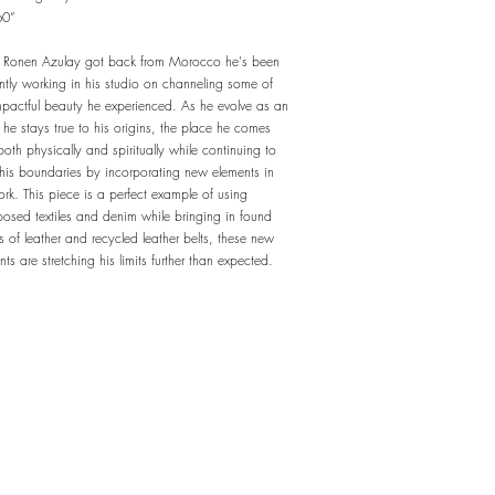
60”
 Ronen Azulay got back from Morocco he's been
ently working in his studio on channeling some of
mpactful beauty he experienced. As he evolve as an
t, he stays true to his origins, the place he comes
both physically and spiritually while continuing to
his boundaries by incorporating new elements in
ork. This piece is a perfect example of using
posed textiles and denim while bringing in found
s of leather and recycled leather belts, these new
nts are stretching his limits further than expected.