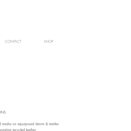
CONTACT
SHOP
INS
 media on repurposed denim & textiles
porating recycled leather.