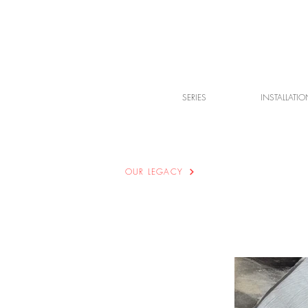
SERIES
INSTALLATIO
OUR LEGACY