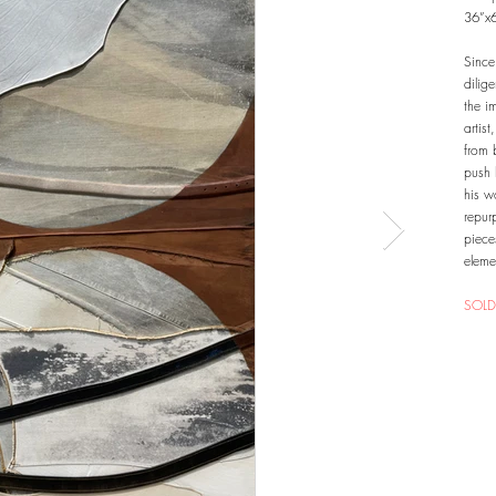
36”x
Since
dilig
the i
artis
from 
push 
his w
repur
piece
eleme
SOLD