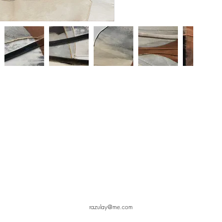
razulay@me.com