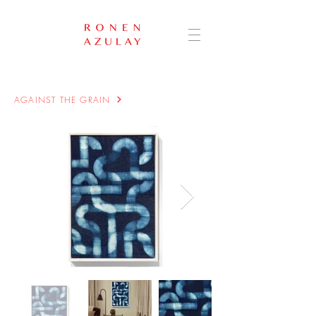
AGAINST THE GRAIN