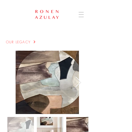
OUR LEGACY